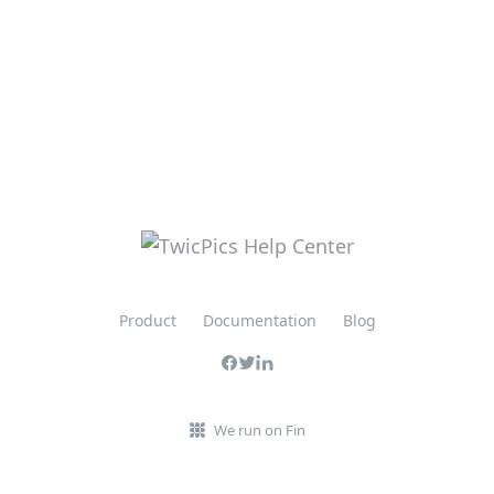
Product
Documentation
Blog
We run on Fin