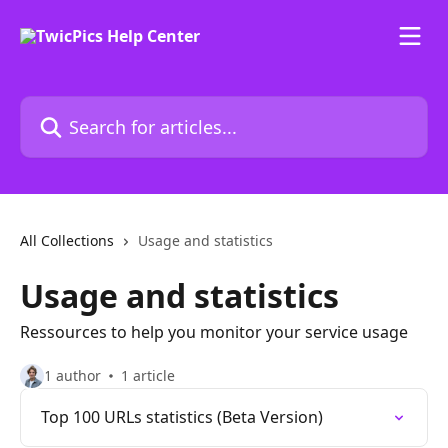
Skip to main content
Search for articles...
All Collections
Usage and statistics
Usage and statistics
Ressources to help you monitor your service usage
1 author
1 article
Top 100 URLs statistics (Beta Version)