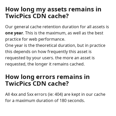
How long my assets remains in 
TwicPics CDN cache?
Our general cache retention duration for all assets is 
one year
. This is the maximum, as well as the best 
practice for web performance.
One year is the theoretical duration, but in practice 
this depends on how frequently this asset is 
requested by your users. the more an asset is 
requested, the longer it remains cached.
How long errors remains in 
TwicPics CDN cache? 
All 4xx and 5xx errors (ie: 404) are kept in our cache 
for a maximum duration of 180 seconds.