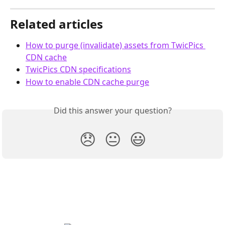
Related articles
How to purge (invalidate) assets from TwicPics 
CDN cache
TwicPics CDN specifications
How to enable CDN cache purge
Did this answer your question?
😞
😐
😃