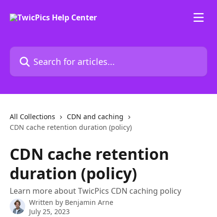
Skip to main content
Search for articles...
All Collections
CDN and caching
CDN cache retention duration (policy)
CDN cache retention
duration (policy)
Learn more about TwicPics CDN caching policy
Written by
Benjamin Arne
July 25, 2023