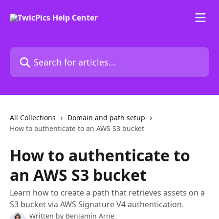
Skip to main content
Search for articles...
All Collections
Domain and path setup
How to authenticate to an AWS S3 bucket
How to authenticate to
an AWS S3 bucket
Learn how to create a path that retrieves assets on a
S3 bucket via AWS Signature V4 authentication.
Written by
Benjamin Arne