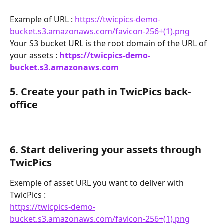
Example of URL : 
https://twicpics-demo-
bucket.s3.amazonaws.com/favicon-256+(1).png
Your S3 bucket URL is the root domain of the URL of 
your assets : 
https://twicpics-demo-
bucket.s3.amazonaws.com
5. Create your path in TwicPics back-
office
6. Start delivering your assets through 
TwicPics
Exemple of asset URL you want to deliver with 
TwicPics : 
https://twicpics-demo-
bucket.s3.amazonaws.com/favicon-256+(1).png