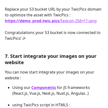
Replace your S3 bucket URL by your TwicPics domain 
to optimize the asset with TwicPics : 
https://demo_prod.twic.pics
/favicon-256+(1).png
Congratulations your S3 bucket is now connected to 
TwicPics! 🎉
7. Start integrate your images on your 
website
You can now start integrate your images on your 
website :
Using our 
Components
 for JS frameworks 
(React.js, Vue.js, Next.js, Nuxt.js, Angular...)
using TwicPics script in HTML5 :