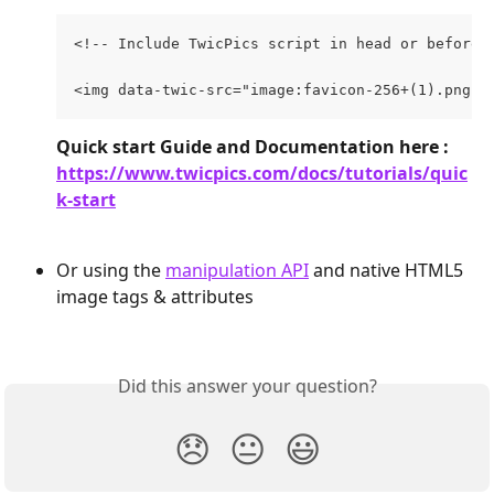
<!-- Include TwicPics script in head or before 
<img data-twic-src="image:favicon-256+(1).png">
Quick start Guide and Documentation here : 
https://www.twicpics.com/docs/tutorials/quic
k-start
Or using the 
manipulation API
 and native HTML5 
image tags & attributes
Did this answer your question?
😞
😐
😃