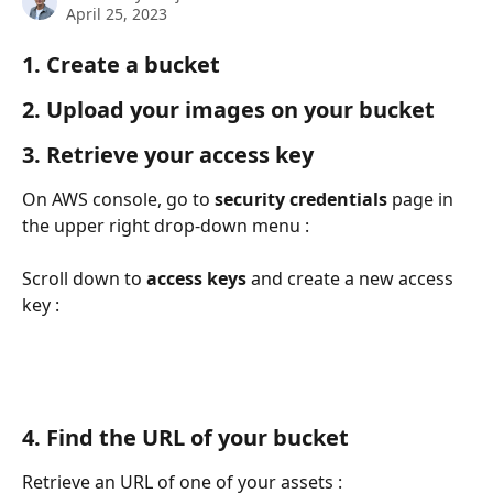
April 25, 2023
1. Create a bucket
2. Upload your images on your bucket
3. Retrieve your access key
On AWS console, go to 
security credentials
 page in 
the upper right drop-down menu :
Scroll down to 
access keys
 and create a new access 
key :
4. Find the URL of your bucket
Retrieve an URL of one of your assets :