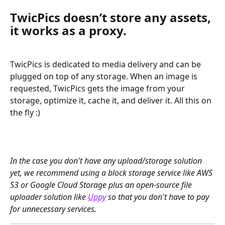
TwicPics doesn’t store any assets, 
it works as a proxy. 
TwicPics is dedicated to media delivery and can be 
plugged on top of any storage. When an image is 
requested, TwicPics gets the image from your 
storage, optimize it, cache it, and deliver it. All this on 
the fly :)
﻿In the case you don't have any upload/storage solution 
yet, we recommend using a block storage service like AWS 
S3 or Google Cloud Storage plus an open-source file 
uploader solution like 
Uppy
 so that you don't have to pay 
for unnecessary services.