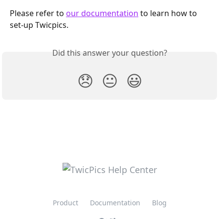
Please refer to 
our documentation
 to learn how to 
set-up Twicpics.
Did this answer your question?
😞
😐
😃
Product
Documentation
Blog