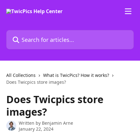
Skip to main content
Search for articles...
All Collections
What is TwicPics? How it works?
Does Twicpics store images?
Does Twicpics store
images?
Written by
Benjamin Arne
January 22, 2024